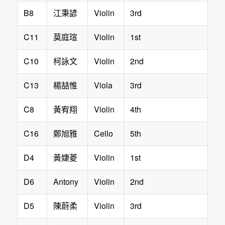
B8
Violin
3rd
江秉諺
C11
Violin
1st
莫庭瑄
C10
Violin
2nd
柯詠文
C13
Viola
3rd
楊喆惟
C8
Violin
4th
黃宥翔
C16
Cello
5th
鄭旭雅
D4
Violin
1st
黃婕菱
D6
Antony
Violin
2nd
D5
Violin
3rd
陳蔚柔