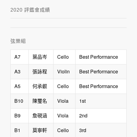
2020 評鑑會成績
弦樂組
A7
Cello
Best Performance
葉品岑
A3
Violin
Best Performance
張詠程
A5
Cello
Best Performance
何承叡
B10
Viola
1st
陳璽名
B9
Viola
2nd
詹硯涵
B1
Cello
3rd
莫寧軒