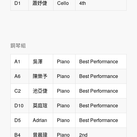
D1
Cello
4th
蕭妤倢
鋼琴組
A1
Piano
Best Performance
吳澤
A6
Piano
Best Performance
陳樂予
C2
Piano
Best Performance
池亞倢
D10
Piano
Best Performance
莫庭瑄
D5
Adrian
Piano
Best Performance
B4
Piano
2nd
曾晨瑋