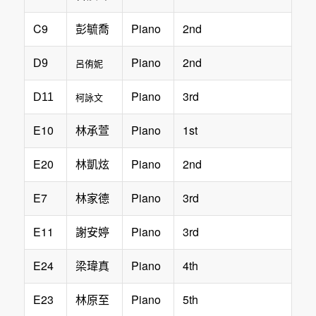
C9
Piano
2nd
彭毓喬
Piano
2nd
D9
呂侑妮
Piano
3rd
D11
柯詠文
E10
Piano
1st
林承萱
E20
Piano
2nd
林凱炫
E7
Piano
3rd
林家德
E11
Piano
3rd
謝安婷
E24
Piano
4th
梁瑋真
E23
Piano
5th
林原至