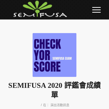
SEMIFUSA 2020 評鑑會成績
單
/
在：
演出活動訊息