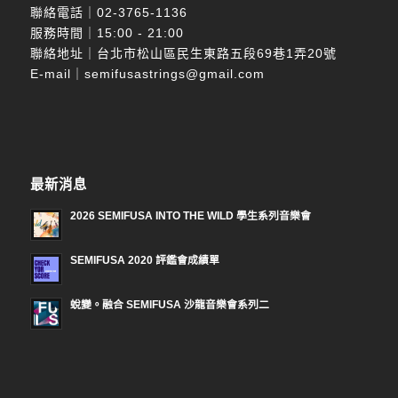
聯絡電話｜
02-3765-1136
服務時間｜15:00 - 21:00
聯絡地址｜台北市松山區民生東路五段69巷1弄20號
E-mail｜
semifusastrings@gmail.com
最新消息
2026 SEMIFUSA INTO THE WILD 學生系列音樂會
SEMIFUSA 2020 評鑑會成績單
蛻變。融合 SEMIFUSA 沙龍音樂會系列二