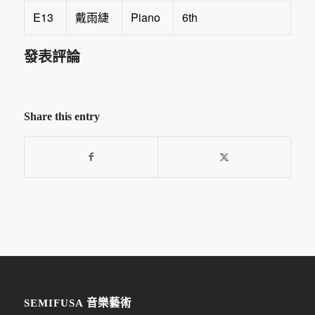
E13
Piano
6th
戴雨緁
發表評論
Share this entry
SEMIFUSA 音樂藝術